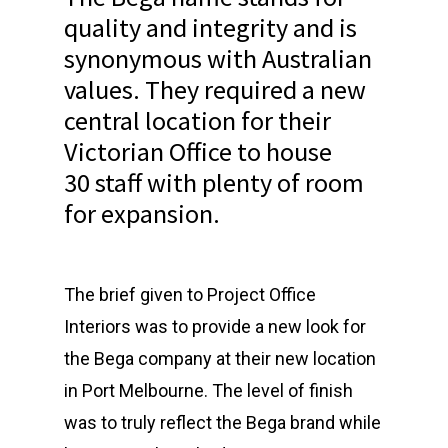
quality and integrity and is
synonymous with Australian
values. They required a new
central location for their
Victorian Office to house
30 staff with plenty of room
for expansion.
The brief given to Project Office
Interiors was to provide a new look for
the Bega company at their new location
in Port Melbourne. The level of finish
was to truly reflect the Bega brand while