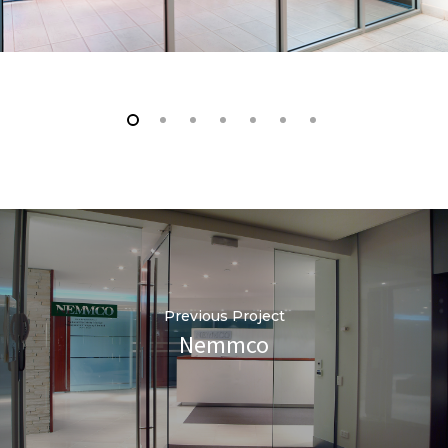
Previous Project
Nemmco