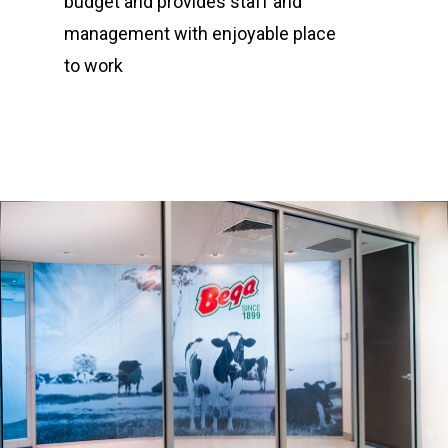
budget and provides staff and
management with enjoyable place
Project Management
to work