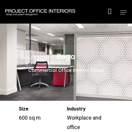
Hit enter to search or ESC to close
Bega
Commercial Office Interior Fitout
Size
Industry
600 sq m
Workplace and
office