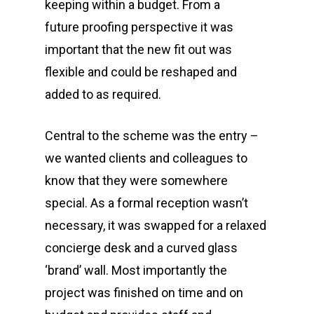
keeping within a budget. From a
future proofing perspective it was
important that the new fit out was
flexible and could be reshaped and
added to as required.
0419 536 876
Central to the scheme was the entry –
Home
we wanted clients and colleagues to
know that they were somewhere
About
special. As a formal reception wasn’t
Services
necessary, it was swapped for a relaxed
Case Studies
concierge desk and a curved glass
Office Design
‘brand’ wall. Most importantly the
Contact
Office Fit Out
project was finished on time and on
Post Project Care & Su