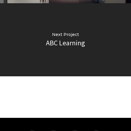
Next Project
ABC Learning