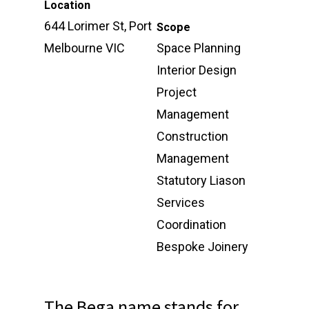
Location
644 Lorimer St, Port
Scope
Melbourne VIC
Space Planning
Interior Design
Project
Management
Construction
Management
Statutory Liason
Services
Coordination
Bespoke Joinery
The Bega name stands for