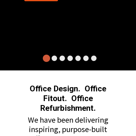
Office Design. Office
Fitout. Office
Refurbishment.
We have been delivering
inspiring, purpose-built