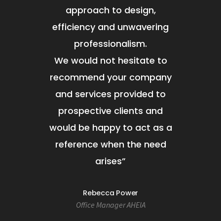
approach to design,
efficiency and unwavering
professionalism.
We would not hesitate to
recommend your company
and services provided to
prospective clients and
would be happy to act as a
reference when the need
arises
”
Rebecca Power
Office Manager AHEIA