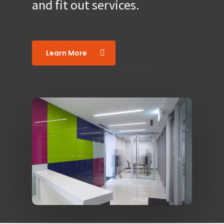
and fit out services.
Learn More
0419 536 876
Home
About
Services
Case Studies
Office Design