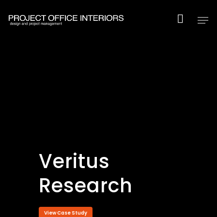
Hit enter to search or ESC to close
Veritus
Research
View Case Study