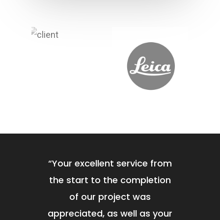
Contact
Office Fit Out
Post Project Care & Su
Project Management
“
Your excellent service from
the start to the completion
of our project was
appreciated, as well as your