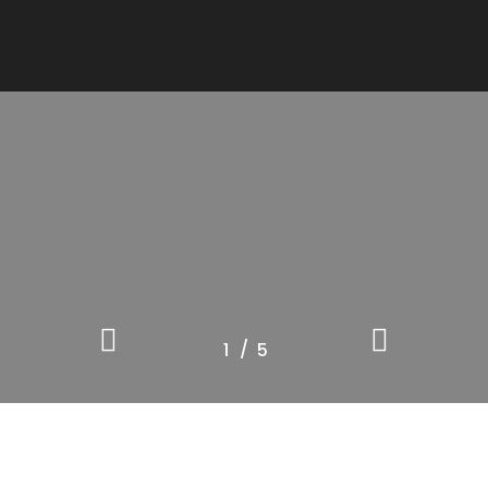
/
1
2
5
3
4
5