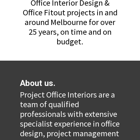
Office Interior Design &
Office Fitout projects in and
around Melbourne for over
25 years, on time and on
budget.
About us.
Project Office Interiors are a
team of qualified
professionals with extensive
specialist experience in office
design, project management